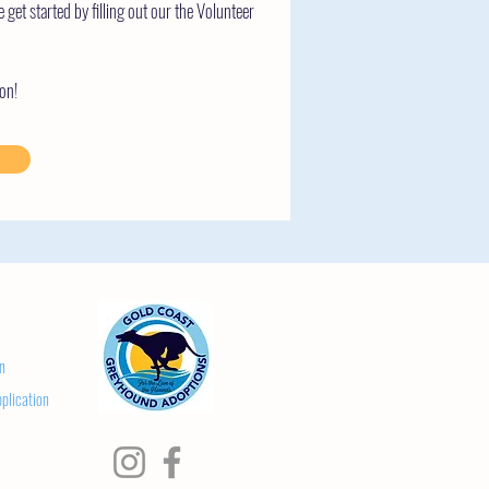
e get started by filling out our the Volunteer
on!
n
plication