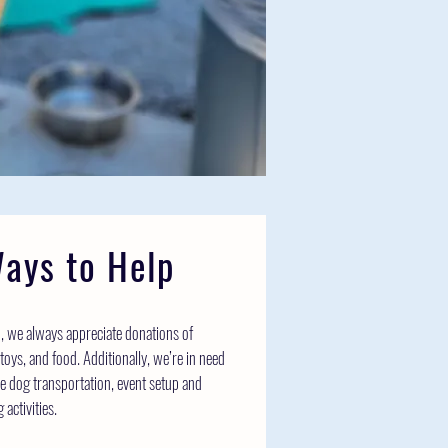
ays to Help
on, we always appreciate donations of
toys, and food. Additionally, we’re in need
ike dog transportation, event setup and
activities.