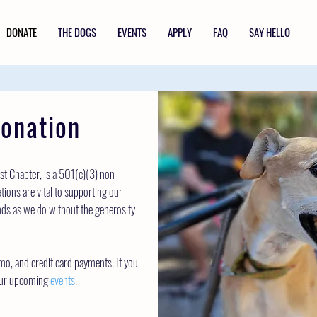
DONATE
THE DOGS
EVENTS
APPLY
FAQ
SAY HELLO
onation
t Chapter, is a 501(c)(3) non-
tions are vital to supporting our
ds as we do without the generosity
mo, and credit card payments. If you
 our upcoming
events
.