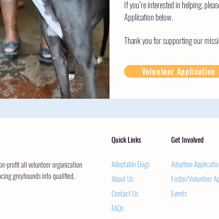
If you’re interested in helping, pleas
Application below.
Thank you for supporting our missi
Volunteer Application
Quick Links
Get Involved
Adoptable Dogs
Adoption Applicatio
-profit all volunteer organization
acing greyhounds into qualified,
About Us
Foster/Volunteer Ap
Contact Us
Events
FAQs