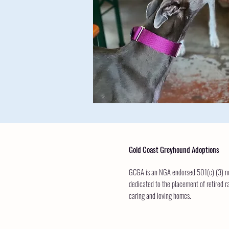
Gold Coast Greyhound Adoptions
GCGA is an NGA endorsed 501(c) (3) non
dedicated to the placement of retired r
caring and loving homes.