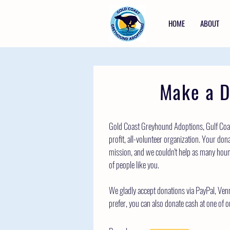
HOME
ABOUT
Make a D
Gold Coast Greyhound Adoptions, Gulf Coas
profit, all-volunteer organization. Your dona
mission, and we couldn't help as many houn
of people like you.
We gladly accept donations via PayPal, Ven
prefer, you can also donate cash at one of