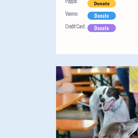
Paypal:
Venmo:
Donate
Credit Card:
Donate