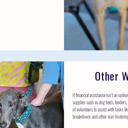
Other W
If financial assistance isn’t an opti
supplies such as dog beds, feeders, 
of volunteers to assist with tasks l
breakdown, and other non-fostering 