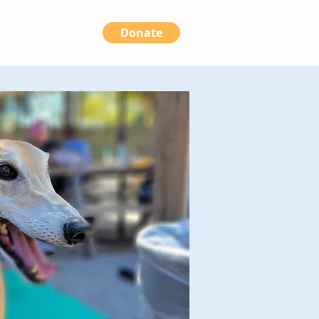
Donate