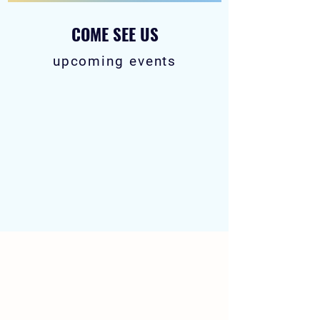
COME SEE US
upcoming events