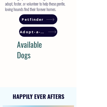
adopt, foster, or volunteer to help these gentle,
loving hounds find their forever homes.
Petfinder
Adopt-a-Pet
Available
Dogs
HAPPILY EVER AFTERS