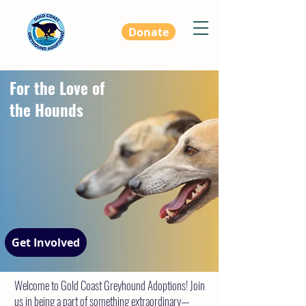
Donate
For the Love of
the Hounds
Get Involved
Welcome to Gold Coast Greyhound Adoptions! Join
us in being a part of something extraordinary—