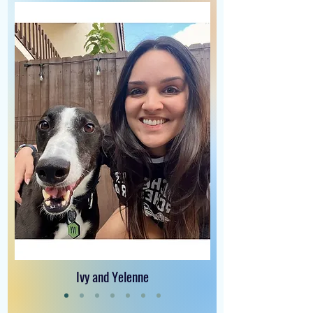
Ivy and Yelenne